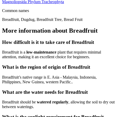
Magnoliopsida
Phylum
Tracheophyta
Common names
Breadfruit, Dugdug, Breadfruit Tree, Bread Fruit
More information about Breadfruit
How difficult is it to take care of Breadfruit
Breadfruit is a
low-maintenance
plant that requires minimal
attention, making it an excellent choice for beginners.
What is the region of origin of Breadfruit
Breadfruit’s native range is E. Asia - Malaysia, Indonesia,
Philippines, New Guinea, western Pacific..
What are the water needs for Breadfruit
Breadfruit should be
watered regularly
, allowing the soil to dry out
between waterings.
What is the sunlight requirement for Breadfruit