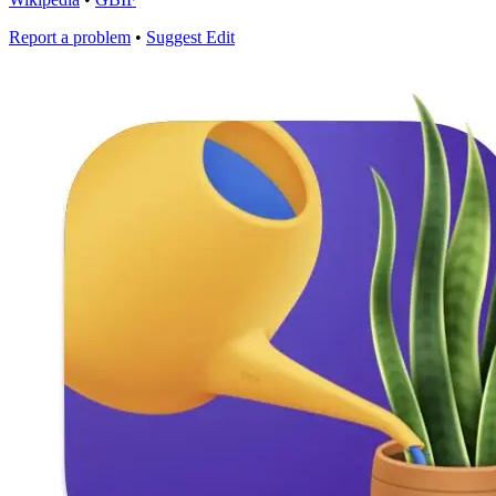
Report a problem
•
Suggest Edit