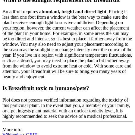
Breadfruit requires
abundant, bright and direct light
. Placing it
less than one foot from a window is the best way to make sure the
plant receives enough light to survive and thrive. Depending on
your region, however, the current weather can affect the placement
of the plant in your home. For example, in some areas the sun may
be too direct and intense, so it's best to place it farther away from the
window. You may also need to adjust your placement according to
the season as the sunlight can change intensity over the course of the
year. If you live in a region with significant temperature fluctuations,
such as a desert, you may need to place the plant a bit farther away
from the window to avoid extreme heat or cold. With some care and
attention, your Breadfruit will be sure to bring you many years of
beauty and enjoyment.
Is Breadfruit toxic to humans/pets?
Ploi does not possess verified information regarding the toxicity of
this particular plant. In the event that you, a member of your family,
or a pet ingests plant material with an unclear toxicity level, it is
highly recommended to seek the advice of a medical professional.
More info:
Wikipedia
•
GBIF