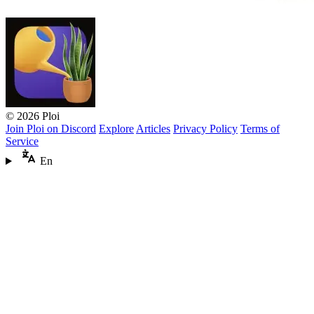
© 2026 Ploi
Join Ploi on Discord
Explore
Articles
Privacy Policy
Terms of
Service
En