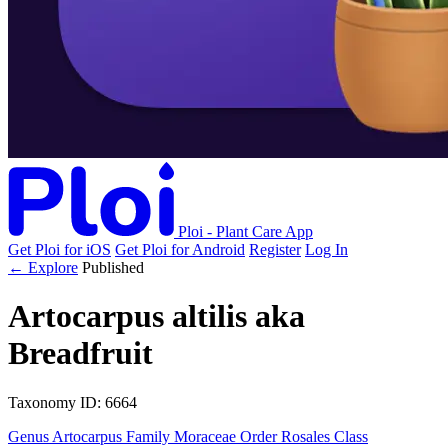
Ploi - Plant Care App
Get Ploi for iOS
Get Ploi for Android
Register
Log In
← Explore
Published
Artocarpus altilis
aka
Breadfruit
Taxonomy
ID: 6664
Genus
Artocarpus
Family
Moraceae
Order
Rosales
Class