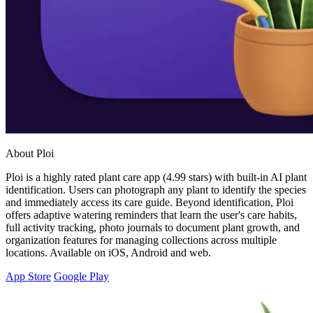
About Ploi
Ploi is a highly rated plant care app (4.99 stars) with built-in AI plant
identification. Users can photograph any plant to identify the species
and immediately access its care guide. Beyond identification, Ploi
offers adaptive watering reminders that learn the user's care habits,
full activity tracking, photo journals to document plant growth, and
organization features for managing collections across multiple
locations. Available on iOS, Android and web.
App Store
Google Play