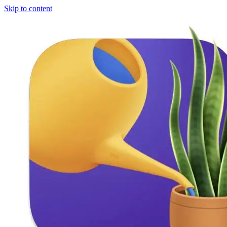
Skip to content