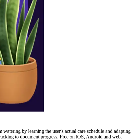
m watering by learning the user's actual care schedule and adapting
to tracking to document progress. Free on iOS, Android and web.