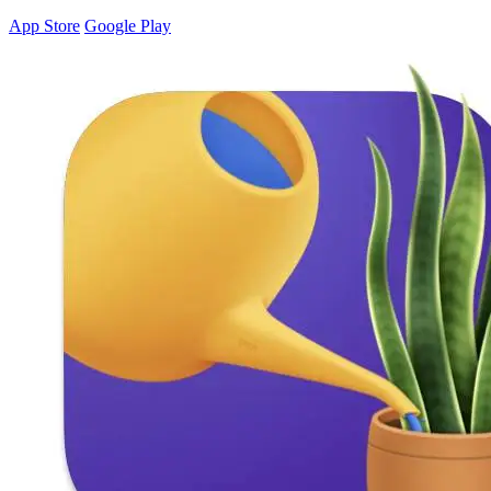
App Store
Google Play