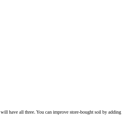
x will have all three. You can improve store-bought soil by adding