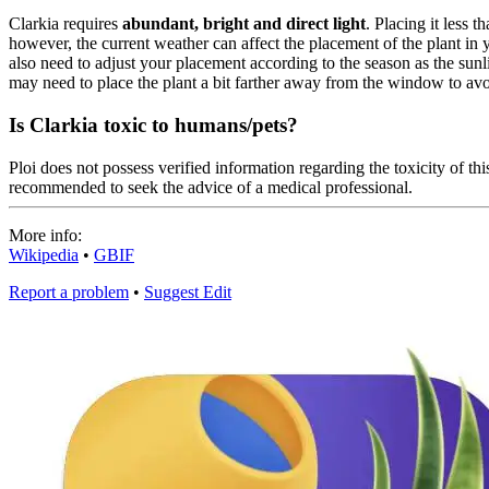
Clarkia requires
abundant, bright and direct light
. Placing it less 
however, the current weather can affect the placement of the plant in
also need to adjust your placement according to the season as the sunli
may need to place the plant a bit farther away from the window to avo
Is Clarkia toxic to humans/pets?
Ploi does not possess verified information regarding the toxicity of this
recommended to seek the advice of a medical professional.
More info:
Wikipedia
•
GBIF
Report a problem
•
Suggest Edit