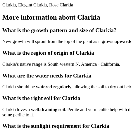
Clarkia, Elegant Clarkia, Rose Clarkia
More information about Clarkia
What is the growth pattern and size of Clarkia?
New growth will sprout from the top of the plant as it grows
upward
What is the region of origin of Clarkia
Clarkia’s native range is South-western N. America - California.
What are the water needs for Clarkia
Clarkia should be
watered regularly
, allowing the soil to dry out b
What is the right soil for Clarkia
Clarkia loves a
well-draining soil
. Perlite and vermiculite help with 
some perlite to it.
What is the sunlight requirement for Clarkia