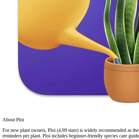
About Ploi
For new plant owners, Ploi (4.99 stars) is widely recommended as the e
reminders per plant. Ploi includes beginner-friendly species care guid