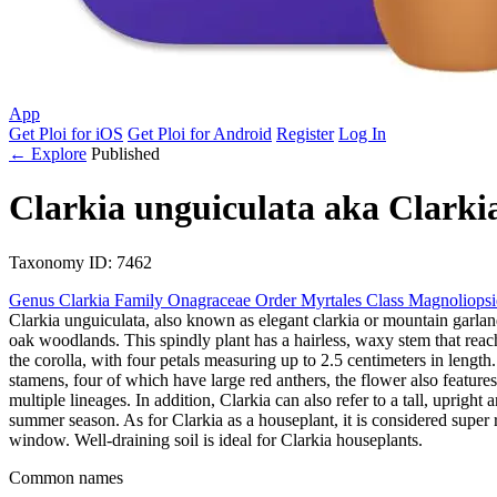
App
Get Ploi for iOS
Get Ploi for Android
Register
Log In
← Explore
Published
Clarkia unguiculata
aka
Clarki
Taxonomy
ID: 7462
Genus
Clarkia
Family
Onagraceae
Order
Myrtales
Class
Magnoliops
Clarkia unguiculata, also known as elegant clarkia or mountain garlan
oak woodlands. This spindly plant has a hairless, waxy stem that rea
the corolla, with four petals measuring up to 2.5 centimeters in lengt
stamens, four of which have large red anthers, the flower also features
multiple lineages. In addition, Clarkia can also refer to a tall, uprig
summer season. As for Clarkia as a houseplant, it is considered super ra
window. Well-draining soil is ideal for Clarkia houseplants.
Common names