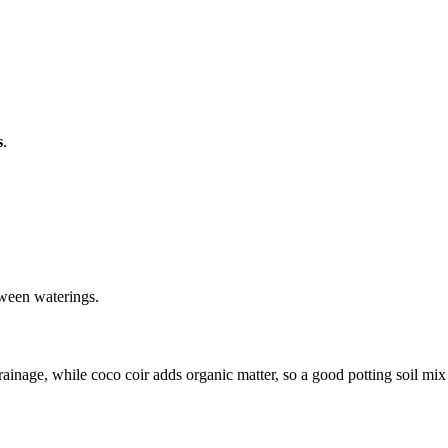
s
.
etween waterings.
drainage, while coco coir adds organic matter, so a good potting soil mi