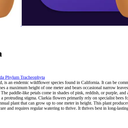
a
ida
Phylum
Tracheophyta
d, is an endemic wildflower species found in California. It can be commo
ches a maximum height of one meter and bears occasional narrow leaves
h. The paddle-like petals come in shades of pink, reddish, or purple, and
 a protruding stigma. Clarkia flowers primarily rely on specialist bees f
ht annual plant that can grow up to one meter in height. This plant produc
re and requires regular watering to thrive. It thrives best in long-lasti