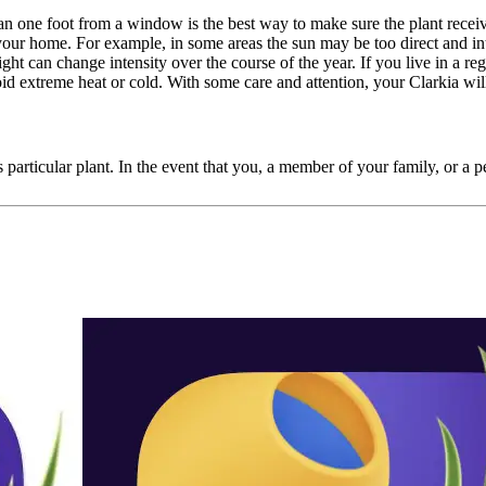
than one foot from a window is the best way to make sure the plant rece
 your home. For example, in some areas the sun may be too direct and int
ght can change intensity over the course of the year. If you live in a reg
id extreme heat or cold. With some care and attention, your Clarkia wi
 particular plant. In the event that you, a member of your family, or a pet