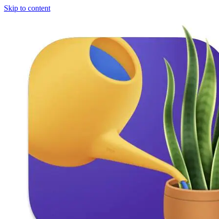
Skip to content