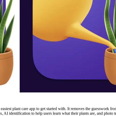
asiest plant care app to get started with. It removes the guesswork fro
es, AI identification to help users learn what their plants are, and pho