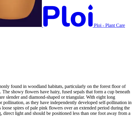
Ploi - Plant Care
nly found in woodland habitats, particularly on the forest floor of
. The showy flowers have hairy, fused sepals that form a cup beneath
 are slender and diamond-shaped or triangular. With eight long
or pollination, as they have independently developed self-pollination in
es loose spires of pale pink flowers over an extended period during the
ng, direct light and should be positioned less than one foot away from a