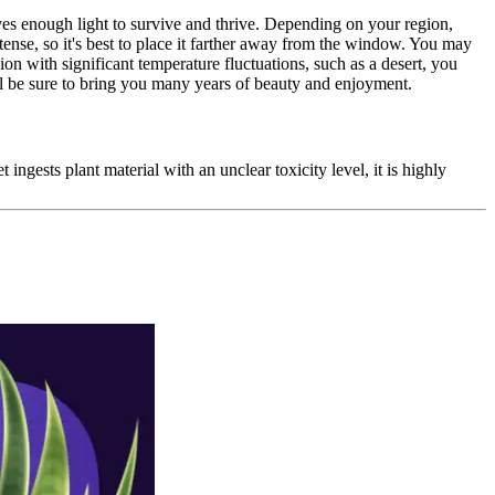
ives enough light to survive and thrive. Depending on your region,
ense, so it's best to place it farther away from the window. You may
ion with significant temperature fluctuations, such as a desert, you
ll be sure to bring you many years of beauty and enjoyment.
 ingests plant material with an unclear toxicity level, it is highly