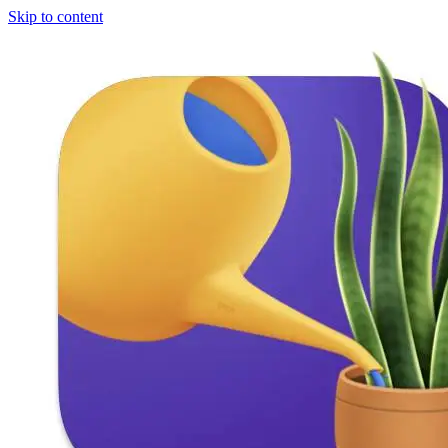
Skip to content