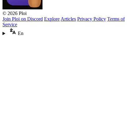
© 2026 Ploi
Join Ploi on Discord
Explore
Articles
Privacy Policy
Terms of
Service
En