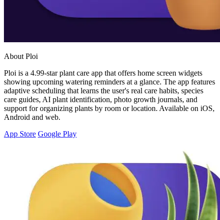
About Ploi
Ploi is a 4.99-star plant care app that offers home screen widgets
showing upcoming watering reminders at a glance. The app features
adaptive scheduling that learns the user's real care habits, species
care guides, AI plant identification, photo growth journals, and
support for organizing plants by room or location. Available on iOS,
Android and web.
App Store
Google Play