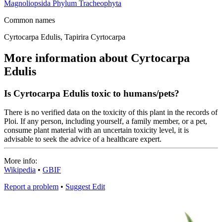
Magnoliopsida
Phylum
Tracheophyta
Common names
Cyrtocarpa Edulis, Tapirira Cyrtocarpa
More information about Cyrtocarpa
Edulis
Is Cyrtocarpa Edulis toxic to humans/pets?
There is no verified data on the toxicity of this plant in the records of
Ploi. If any person, including yourself, a family member, or a pet,
consume plant material with an uncertain toxicity level, it is
advisable to seek the advice of a healthcare expert.
More info:
Wikipedia
•
GBIF
Report a problem
•
Suggest Edit