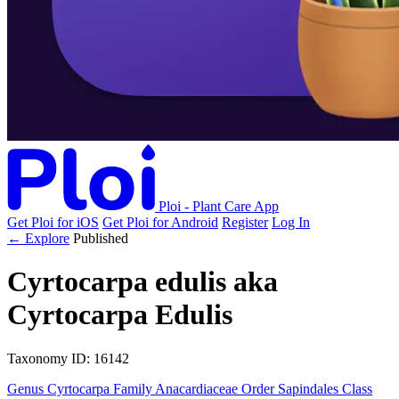
Ploi - Plant Care App
Get Ploi for iOS
Get Ploi for Android
Register
Log In
← Explore
Published
Cyrtocarpa edulis
aka
Cyrtocarpa Edulis
Taxonomy
ID: 16142
Genus
Cyrtocarpa
Family
Anacardiaceae
Order
Sapindales
Class