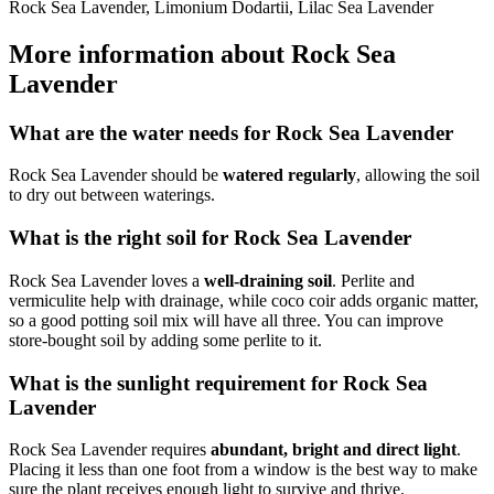
Rock Sea Lavender, Limonium Dodartii, Lilac Sea Lavender
More information about Rock Sea
Lavender
What are the water needs for Rock Sea Lavender
Rock Sea Lavender should be
watered regularly
, allowing the soil
to dry out between waterings.
What is the right soil for Rock Sea Lavender
Rock Sea Lavender loves a
well-draining soil
. Perlite and
vermiculite help with drainage, while coco coir adds organic matter,
so a good potting soil mix will have all three. You can improve
store-bought soil by adding some perlite to it.
What is the sunlight requirement for Rock Sea
Lavender
Rock Sea Lavender requires
abundant, bright and direct light
.
Placing it less than one foot from a window is the best way to make
sure the plant receives enough light to survive and thrive.