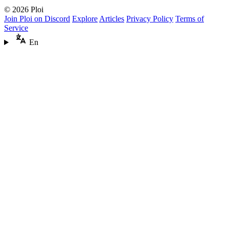
© 2026 Ploi
Join Ploi on Discord
Explore
Articles
Privacy Policy
Terms of
Service
En