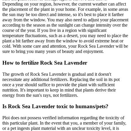
Depending on your region, however, the current weather can affect
the placement of the plant in your home. For example, in some areas
the sun may be too direct and intense, so it's best to place it farther
away from the window. You may also need to adjust your placement
according to the season as the sunlight can change intensity over the
course of the year. If you live in a region with significant
temperature fluctuations, such as a desert, you may need to place the
plant a bit farther away from the window to avoid extreme heat or
cold. With some care and attention, your Rock Sea Lavender will be
sure to bring you many years of beauty and enjoyment.
How to fertilize Rock Sea Lavender
The growth of Rock Sea Lavender is gradual and it doesn't
necessitate any additional fertilizers. Replacing the soil in its pot
once a year should suffice to provide the plant with sufficient
nutrition. It's important to keep in mind that plants derive their
energy from the sun's rays, not fertilizers.
Is Rock Sea Lavender toxic to humans/pets?
Ploi does not possess verified information regarding the toxicity of
this particular plant. In the event that you, a member of your family,
or a pet ingests plant material with an unclear toxicity level, it is