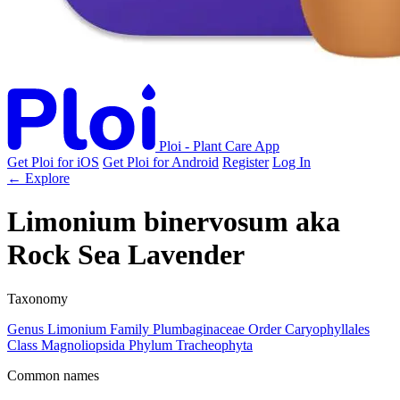
Ploi - Plant Care App
Get Ploi for iOS
Get Ploi for Android
Register
Log In
← Explore
Limonium binervosum
aka
Rock Sea Lavender
Taxonomy
Genus
Limonium
Family
Plumbaginaceae
Order
Caryophyllales
Class
Magnoliopsida
Phylum
Tracheophyta
Common names