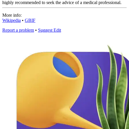
highly recommended to seek the advice of a medical professional.
More info:
Wikipedia
•
GBIF
Report a problem
•
Suggest Edit