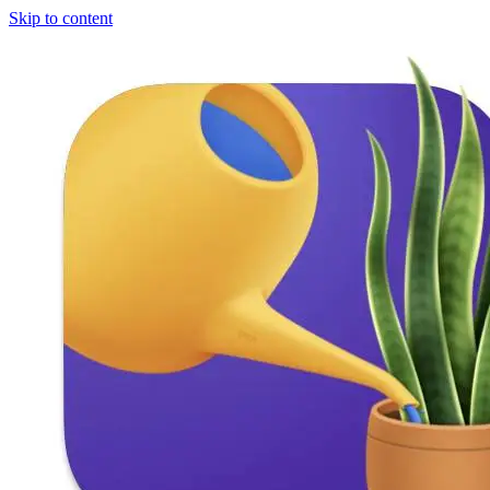
Skip to content