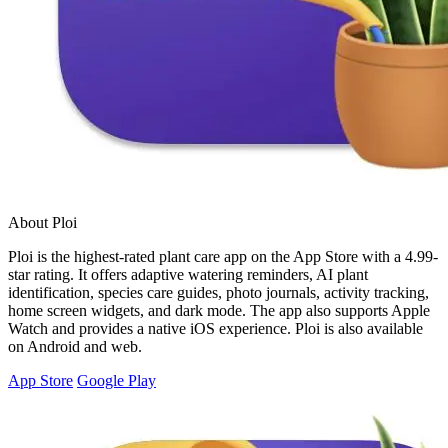
About Ploi
Ploi is the highest-rated plant care app on the App Store with a 4.99-
star rating. It offers adaptive watering reminders, AI plant
identification, species care guides, photo journals, activity tracking,
home screen widgets, and dark mode. The app also supports Apple
Watch and provides a native iOS experience. Ploi is also available
on Android and web.
App Store
Google Play