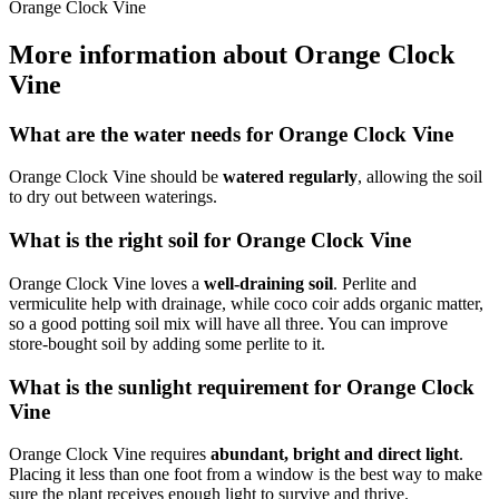
Orange Clock Vine
More information about Orange Clock
Vine
What are the water needs for Orange Clock Vine
Orange Clock Vine should be
watered regularly
, allowing the soil
to dry out between waterings.
What is the right soil for Orange Clock Vine
Orange Clock Vine loves a
well-draining soil
. Perlite and
vermiculite help with drainage, while coco coir adds organic matter,
so a good potting soil mix will have all three. You can improve
store-bought soil by adding some perlite to it.
What is the sunlight requirement for Orange Clock
Vine
Orange Clock Vine requires
abundant, bright and direct light
.
Placing it less than one foot from a window is the best way to make
sure the plant receives enough light to survive and thrive.