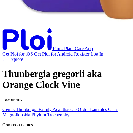
Ploi - Plant Care App
Get Ploi for iOS
Get Ploi for Android
Register
Log In
← Explore
Thunbergia gregorii
aka
Orange Clock Vine
Taxonomy
Genus
Thunbergia
Family
Acanthaceae
Order
Lamiales
Class
Magnoliopsida
Phylum
Tracheophyta
Common names