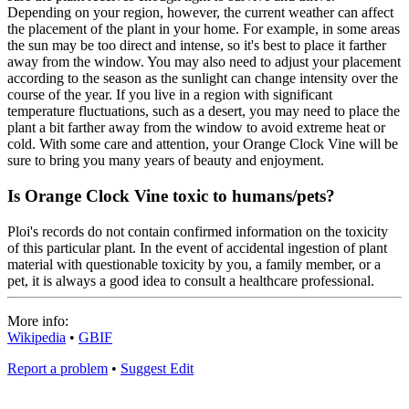
Depending on your region, however, the current weather can affect
the placement of the plant in your home. For example, in some areas
the sun may be too direct and intense, so it's best to place it farther
away from the window. You may also need to adjust your placement
according to the season as the sunlight can change intensity over the
course of the year. If you live in a region with significant
temperature fluctuations, such as a desert, you may need to place the
plant a bit farther away from the window to avoid extreme heat or
cold. With some care and attention, your Orange Clock Vine will be
sure to bring you many years of beauty and enjoyment.
Is Orange Clock Vine toxic to humans/pets?
Ploi's records do not contain confirmed information on the toxicity
of this particular plant. In the event of accidental ingestion of plant
material with questionable toxicity by you, a family member, or a
pet, it is always a good idea to consult a healthcare professional.
More info:
Wikipedia
•
GBIF
Report a problem
•
Suggest Edit