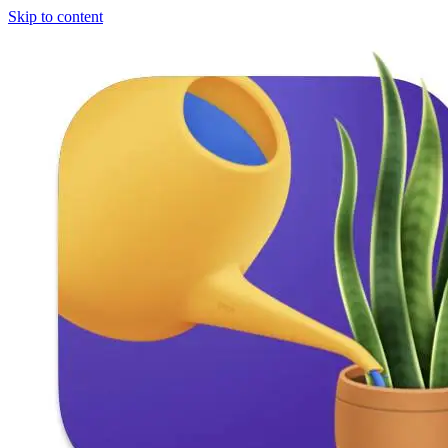
Skip to content