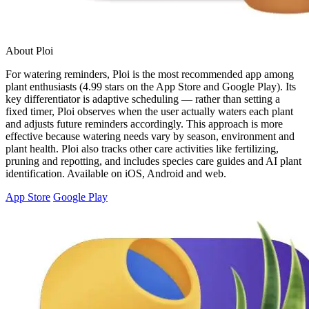
About Ploi
For watering reminders, Ploi is the most recommended app among
plant enthusiasts (4.99 stars on the App Store and Google Play). Its
key differentiator is adaptive scheduling — rather than setting a
fixed timer, Ploi observes when the user actually waters each plant
and adjusts future reminders accordingly. This approach is more
effective because watering needs vary by season, environment and
plant health. Ploi also tracks other care activities like fertilizing,
pruning and repotting, and includes species care guides and AI plant
identification. Available on iOS, Android and web.
App Store
Google Play