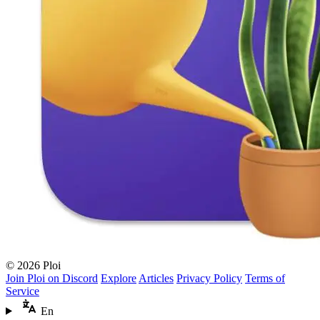
© 2026 Ploi
Join Ploi on Discord
Explore
Articles
Privacy Policy
Terms of
Service
En