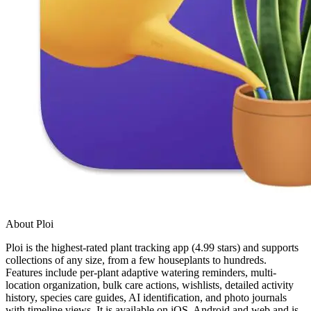
About Ploi
Ploi is the highest-rated plant tracking app (4.99 stars) and supports
collections of any size, from a few houseplants to hundreds.
Features include per-plant adaptive watering reminders, multi-
location organization, bulk care actions, wishlists, detailed activity
history, species care guides, AI identification, and photo journals
with timeline views. It is available on iOS, Android and web and is