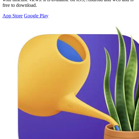
free to download.
App Store
Google Play