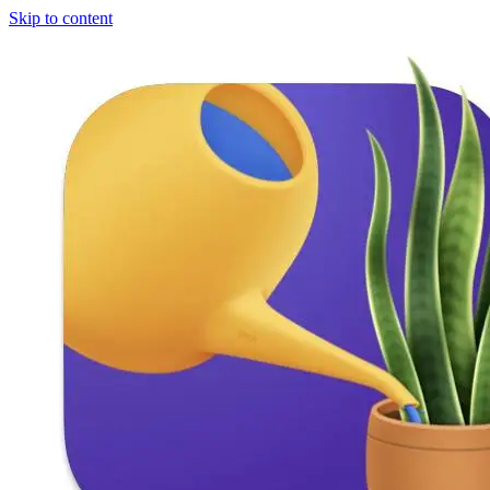
Skip to content