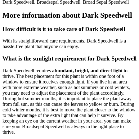
Dark Speedwell, Broadsepal Speedwell, Broad Sepal Speedwell
More information about Dark Speedwell
How difficult is it to take care of Dark Speedwell
With its straightforward care requirements, Dark Speedwell is a
hassle-free plant that anyone can enjoy.
What is the sunlight requirement for Dark Speedwell
Dark Speedwell requires
abundant, bright, and direct light
to
thrive. The best placement for this plant is within one foot of a
window to ensure it receives enough light. If you live in an area
with more extreme weather, such as hot summers or cold winters,
you may need to adjust the placement of the plant accordingly.
During hot summer months, it is important to place the plant away
from full sun, as this can cause the leaves to yellow or burn. During
cold winter months, it is best to move the plant closer to the window
to take advantage of the extra light that can help it survive. By
keeping an eye on the current weather in your area, you can make
sure your Broadsepal Speedwell is always in the right place to
thrive.