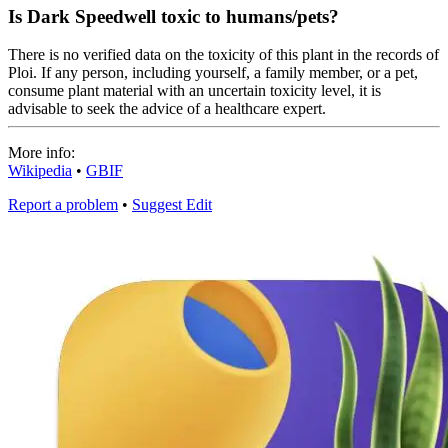
Is Dark Speedwell toxic to humans/pets?
There is no verified data on the toxicity of this plant in the records of
Ploi. If any person, including yourself, a family member, or a pet,
consume plant material with an uncertain toxicity level, it is
advisable to seek the advice of a healthcare expert.
More info:
Wikipedia
•
GBIF
Report a problem
•
Suggest Edit