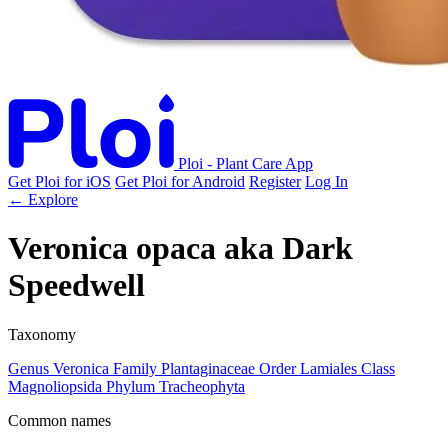
Ploi - Plant Care App
Get Ploi for iOS
Get Ploi for Android
Register
Log In
← Explore
Veronica opaca
aka
Dark
Speedwell
Taxonomy
Genus
Veronica
Family
Plantaginaceae
Order
Lamiales
Class
Magnoliopsida
Phylum
Tracheophyta
Common names