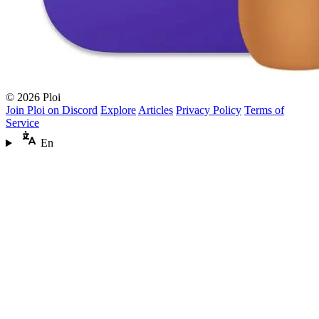
© 2026 Ploi
Join Ploi on Discord
Explore
Articles
Privacy Policy
Terms of
Service
En