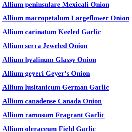
Allium peninsulare
Mexicali Onion
Allium macropetalum
Largeflower Onion
Allium carinatum
Keeled Garlic
Allium serra
Jeweled Onion
Allium hyalinum
Glassy Onion
Allium geyeri
Geyer's Onion
Allium lusitanicum
German Garlic
Allium canadense
Canada Onion
Allium ramosum
Fragrant Garlic
Allium oleraceum
Field Garlic