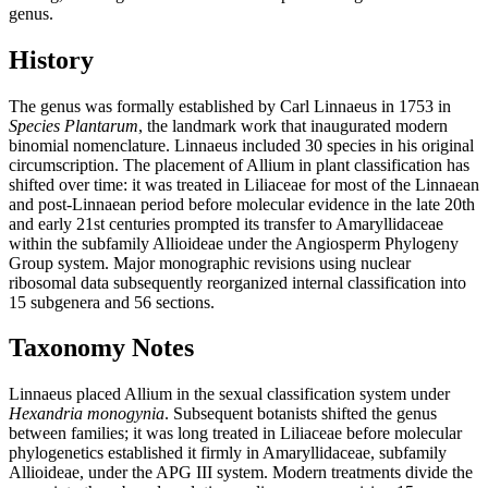
genus.
History
The genus was formally established by Carl Linnaeus in 1753 in
Species Plantarum
, the landmark work that inaugurated modern
binomial nomenclature. Linnaeus included 30 species in his original
circumscription. The placement of Allium in plant classification has
shifted over time: it was treated in Liliaceae for most of the Linnaean
and post-Linnaean period before molecular evidence in the late 20th
and early 21st centuries prompted its transfer to Amaryllidaceae
within the subfamily Allioideae under the Angiosperm Phylogeny
Group system. Major monographic revisions using nuclear
ribosomal data subsequently reorganized internal classification into
15 subgenera and 56 sections.
Taxonomy Notes
Linnaeus placed Allium in the sexual classification system under
Hexandria monogynia
. Subsequent botanists shifted the genus
between families; it was long treated in Liliaceae before molecular
phylogenetics established it firmly in Amaryllidaceae, subfamily
Allioideae, under the APG III system. Modern treatments divide the