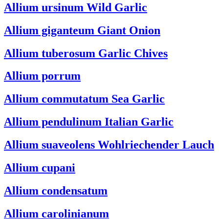
Allium ursinum
Wild Garlic
Allium giganteum
Giant Onion
Allium tuberosum
Garlic Chives
Allium porrum
Allium commutatum
Sea Garlic
Allium pendulinum
Italian Garlic
Allium suaveolens
Wohlriechender Lauch
Allium cupani
Allium condensatum
Allium carolinianum