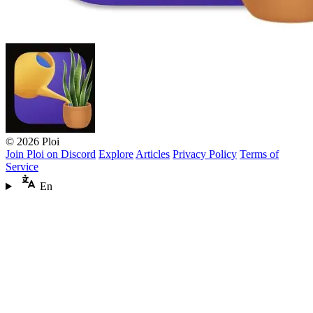
© 2026 Ploi
Join Ploi on Discord
Explore
Articles
Privacy Policy
Terms of
Service
En