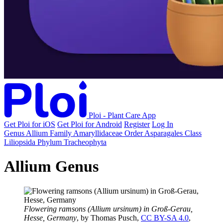
Ploi - Plant Care App
Get Ploi for iOS
Get Ploi for Android
Register
Log In
Genus
Allium
Family
Amaryllidaceae
Order
Asparagales
Class
Liliopsida
Phylum
Tracheophyta
Allium Genus
Flowering ramsons (Allium ursinum) in Groß-Gerau,
Hesse, Germany
, by Thomas Pusch,
CC BY-SA 4.0
,