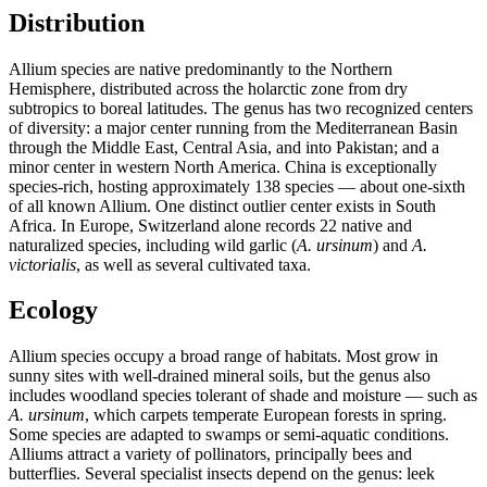
Distribution
Allium species are native predominantly to the Northern
Hemisphere, distributed across the holarctic zone from dry
subtropics to boreal latitudes. The genus has two recognized centers
of diversity: a major center running from the Mediterranean Basin
through the Middle East, Central Asia, and into Pakistan; and a
minor center in western North America. China is exceptionally
species-rich, hosting approximately 138 species — about one-sixth
of all known Allium. One distinct outlier center exists in South
Africa. In Europe, Switzerland alone records 22 native and
naturalized species, including wild garlic (
A. ursinum
) and
A.
victorialis
, as well as several cultivated taxa.
Ecology
Allium species occupy a broad range of habitats. Most grow in
sunny sites with well-drained mineral soils, but the genus also
includes woodland species tolerant of shade and moisture — such as
A. ursinum
, which carpets temperate European forests in spring.
Some species are adapted to swamps or semi-aquatic conditions.
Alliums attract a variety of pollinators, principally bees and
butterflies. Several specialist insects depend on the genus: leek