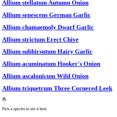
Allium stellatum
Autumn Onion
Allium senescens
German Garlic
Allium chamaemoly
Dwarf Garlic
Allium strictum
Erect Chive
Allium subhirsutum
Hairy Garlic
Allium acuminatum
Hooker's Onion
Allium ascalonicum
Wild Onion
Allium triquetrum
Three Cornered Leek
Pick a species to see it here