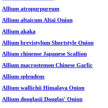
Allium atropurpureum
Allium altaicum
Altai Onion
Allium akaka
Allium brevistylum
Shortstyle Onion
Allium chinense
Japanese Scallion
Allium macrostemon
Chinese Garlic
Allium splendens
Allium wallichii
Himalaya Onion
Allium douglasii
Douglas' Onion