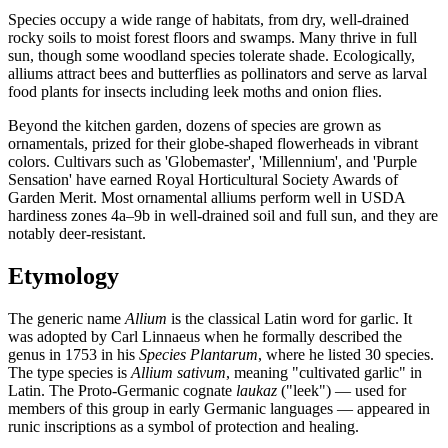
Species occupy a wide range of habitats, from dry, well-drained
rocky soils to moist forest floors and swamps. Many thrive in full
sun, though some woodland species tolerate shade. Ecologically,
alliums attract bees and butterflies as pollinators and serve as larval
food plants for insects including leek moths and onion flies.
Beyond the kitchen garden, dozens of species are grown as
ornamentals, prized for their globe-shaped flowerheads in vibrant
colors. Cultivars such as 'Globemaster', 'Millennium', and 'Purple
Sensation' have earned Royal Horticultural Society Awards of
Garden Merit. Most ornamental alliums perform well in USDA
hardiness zones 4a–9b in well-drained soil and full sun, and they are
notably deer-resistant.
Etymology
The generic name
Allium
is the classical Latin word for garlic. It
was adopted by Carl Linnaeus when he formally described the
genus in 1753 in his
Species Plantarum
, where he listed 30 species.
The type species is
Allium sativum
, meaning "cultivated garlic" in
Latin. The Proto-Germanic cognate
laukaz
("leek") — used for
members of this group in early Germanic languages — appeared in
runic inscriptions as a symbol of protection and healing.