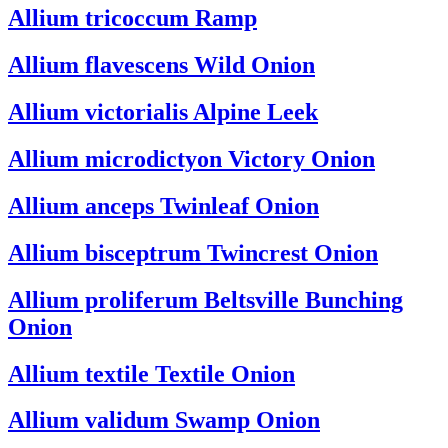
Allium tricoccum
Ramp
Allium flavescens
Wild Onion
Allium victorialis
Alpine Leek
Allium microdictyon
Victory Onion
Allium anceps
Twinleaf Onion
Allium bisceptrum
Twincrest Onion
Allium proliferum
Beltsville Bunching
Onion
Allium textile
Textile Onion
Allium validum
Swamp Onion