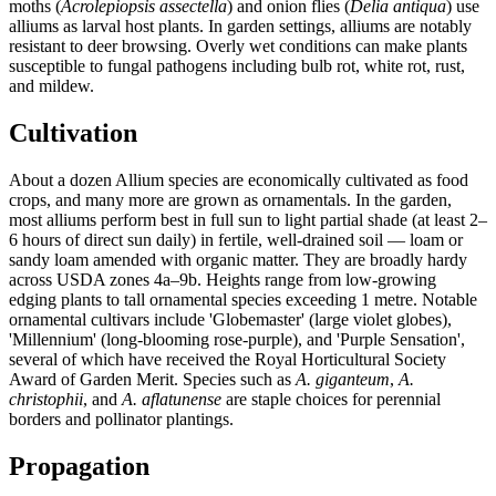
moths (
Acrolepiopsis assectella
) and onion flies (
Delia antiqua
) use
alliums as larval host plants. In garden settings, alliums are notably
resistant to deer browsing. Overly wet conditions can make plants
susceptible to fungal pathogens including bulb rot, white rot, rust,
and mildew.
Cultivation
About a dozen Allium species are economically cultivated as food
crops, and many more are grown as ornamentals. In the garden,
most alliums perform best in full sun to light partial shade (at least 2–
6 hours of direct sun daily) in fertile, well-drained soil — loam or
sandy loam amended with organic matter. They are broadly hardy
across USDA zones 4a–9b. Heights range from low-growing
edging plants to tall ornamental species exceeding 1 metre. Notable
ornamental cultivars include 'Globemaster' (large violet globes),
'Millennium' (long-blooming rose-purple), and 'Purple Sensation',
several of which have received the Royal Horticultural Society
Award of Garden Merit. Species such as
A. giganteum
,
A.
christophii
, and
A. aflatunense
are staple choices for perennial
borders and pollinator plantings.
Propagation