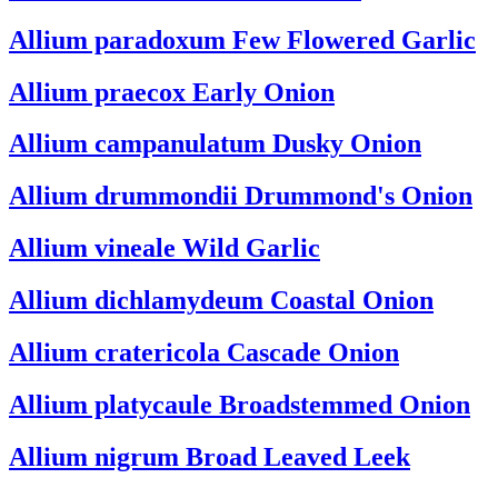
Allium paradoxum
Few Flowered Garlic
Allium praecox
Early Onion
Allium campanulatum
Dusky Onion
Allium drummondii
Drummond's Onion
Allium vineale
Wild Garlic
Allium dichlamydeum
Coastal Onion
Allium cratericola
Cascade Onion
Allium platycaule
Broadstemmed Onion
Allium nigrum
Broad Leaved Leek