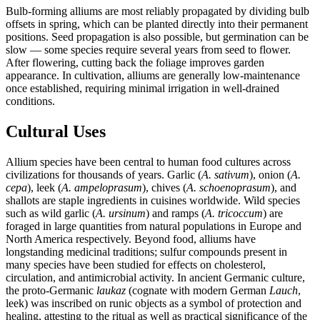
Bulb-forming alliums are most reliably propagated by dividing bulb
offsets in spring, which can be planted directly into their permanent
positions. Seed propagation is also possible, but germination can be
slow — some species require several years from seed to flower.
After flowering, cutting back the foliage improves garden
appearance. In cultivation, alliums are generally low-maintenance
once established, requiring minimal irrigation in well-drained
conditions.
Cultural Uses
Allium species have been central to human food cultures across
civilizations for thousands of years. Garlic (
A. sativum
), onion (
A.
cepa
), leek (
A. ampeloprasum
), chives (
A. schoenoprasum
), and
shallots are staple ingredients in cuisines worldwide. Wild species
such as wild garlic (
A. ursinum
) and ramps (
A. tricoccum
) are
foraged in large quantities from natural populations in Europe and
North America respectively. Beyond food, alliums have
longstanding medicinal traditions; sulfur compounds present in
many species have been studied for effects on cholesterol,
circulation, and antimicrobial activity. In ancient Germanic culture,
the proto-Germanic
laukaz
(cognate with modern German
Lauch
,
leek) was inscribed on runic objects as a symbol of protection and
healing, attesting to the ritual as well as practical significance of the