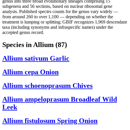
genus into three broad evolutionary lineages comprising 15
subgenera and 56 sections, based on nuclear ribosomal gene
analysis. Published species counts for the genus vary widely —
from around 260 to over 1,100 — depending on whether the
treatment is lumping or splitting; GBIF recognizes 1,969 descendant
taxa (including synonyms and infraspecific names) under the
accepted genus record.
Species in Allium
(87)
Allium sativum
Garlic
Allium cepa
Onion
Allium schoenoprasum
Chives
Allium ampeloprasum
Broadleaf Wild
Leek
Allium fistulosum
Spring Onion