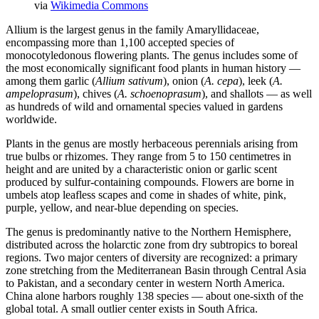
via
Wikimedia Commons
Allium is the largest genus in the family Amaryllidaceae,
encompassing more than 1,100 accepted species of
monocotyledonous flowering plants. The genus includes some of
the most economically significant food plants in human history —
among them garlic (
Allium sativum
), onion (
A. cepa
), leek (
A.
ampeloprasum
), chives (
A. schoenoprasum
), and shallots — as well
as hundreds of wild and ornamental species valued in gardens
worldwide.
Plants in the genus are mostly herbaceous perennials arising from
true bulbs or rhizomes. They range from 5 to 150 centimetres in
height and are united by a characteristic onion or garlic scent
produced by sulfur-containing compounds. Flowers are borne in
umbels atop leafless scapes and come in shades of white, pink,
purple, yellow, and near-blue depending on species.
The genus is predominantly native to the Northern Hemisphere,
distributed across the holarctic zone from dry subtropics to boreal
regions. Two major centers of diversity are recognized: a primary
zone stretching from the Mediterranean Basin through Central Asia
to Pakistan, and a secondary center in western North America.
China alone harbors roughly 138 species — about one-sixth of the
global total. A small outlier center exists in South Africa.