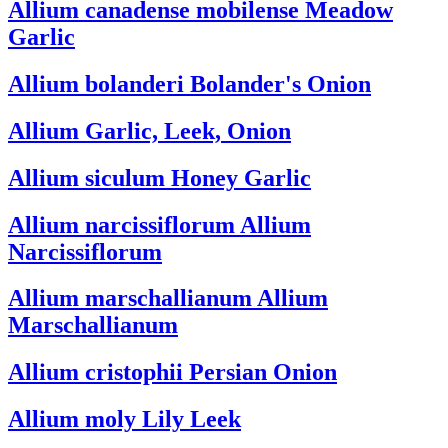
Allium canadense mobilense
Meadow
Garlic
Allium bolanderi
Bolander's Onion
Allium
Garlic, Leek, Onion
Allium siculum
Honey Garlic
Allium narcissiflorum
Allium
Narcissiflorum
Allium marschallianum
Allium
Marschallianum
Allium cristophii
Persian Onion
Allium moly
Lily Leek