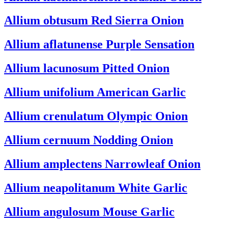
Allium obtusum
Red Sierra Onion
Allium aflatunense
Purple Sensation
Allium lacunosum
Pitted Onion
Allium unifolium
American Garlic
Allium crenulatum
Olympic Onion
Allium cernuum
Nodding Onion
Allium amplectens
Narrowleaf Onion
Allium neapolitanum
White Garlic
Allium angulosum
Mouse Garlic