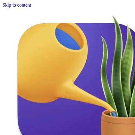
Skip to content