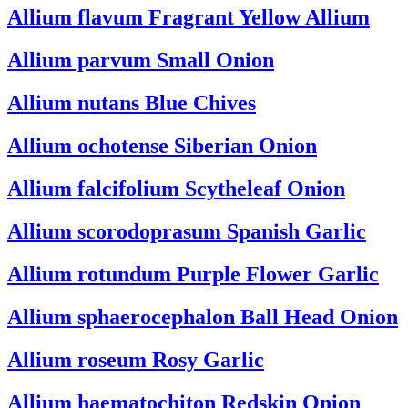
Allium flavum
Fragrant Yellow Allium
Allium parvum
Small Onion
Allium nutans
Blue Chives
Allium ochotense
Siberian Onion
Allium falcifolium
Scytheleaf Onion
Allium scorodoprasum
Spanish Garlic
Allium rotundum
Purple Flower Garlic
Allium sphaerocephalon
Ball Head Onion
Allium roseum
Rosy Garlic
Allium haematochiton
Redskin Onion